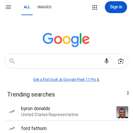
Sign in
ALL
IMAGES
Get a first look at Google Pixel 11 Pro📱
Trending searches
byron donalds
United States Representative
ford fathom