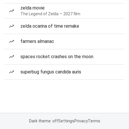
zelda movie
The Legend of Zelda — 2027 film
zelda ocarina of time remake
farmers almanac
spacex rocket crashes on the moon
superbug fungus candida auris
Dark theme: off
Settings
Privacy
Terms