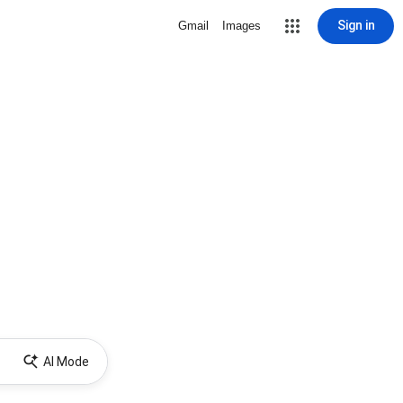
Sign in
Gmail
Images
AI Mode