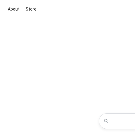
About
Store