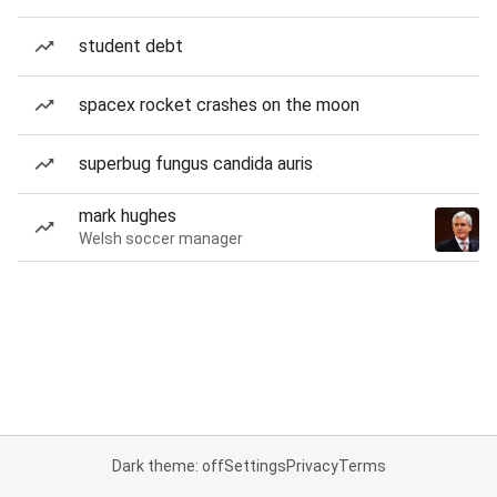
student debt
spacex rocket crashes on the moon
superbug fungus candida auris
mark hughes
Welsh soccer manager
Dark theme: off
Settings
Privacy
Terms