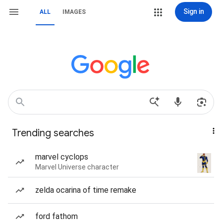
Sign in
ALL
IMAGES
Trending searches
marvel cyclops
Marvel Universe character
zelda ocarina of time remake
ford fathom