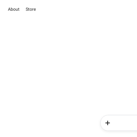
About
Store