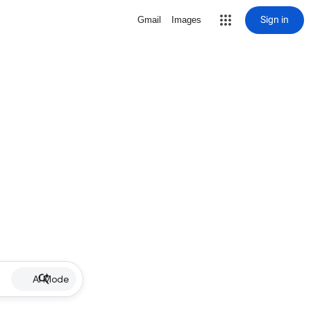
Sign in
Gmail
Images
AI Mode