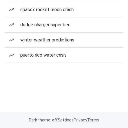
spacex rocket moon crash
dodge charger super bee
winter weather predictions
puerto rico water crisis
Dark theme: off
Settings
Privacy
Terms