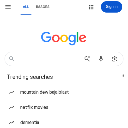
Sign in
ALL
IMAGES
Trending searches
mountain dew baja blast
netflix movies
dementia