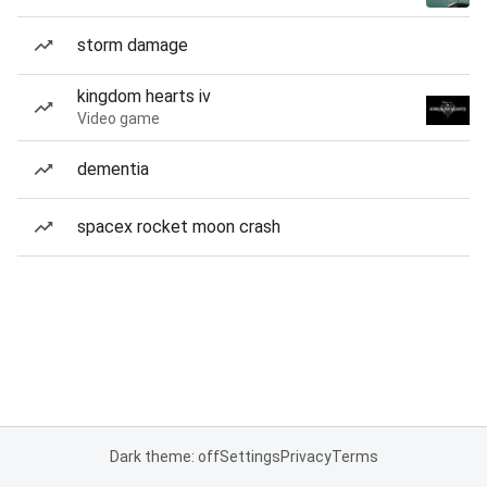
storm damage
kingdom hearts iv
Video game
dementia
spacex rocket moon crash
Dark theme: off
Settings
Privacy
Terms