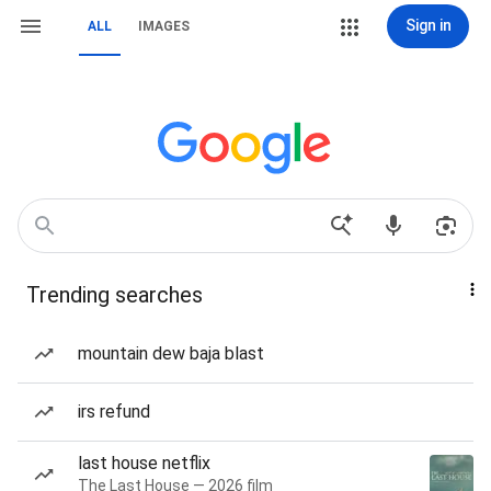
Sign in
ALL
IMAGES
Trending searches
mountain dew baja blast
irs refund
last house netflix
The Last House — 2026 film