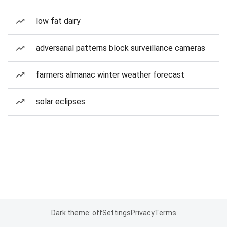
low fat dairy
adversarial patterns block surveillance cameras
farmers almanac winter weather forecast
solar eclipses
Dark theme: off
Settings
Privacy
Terms