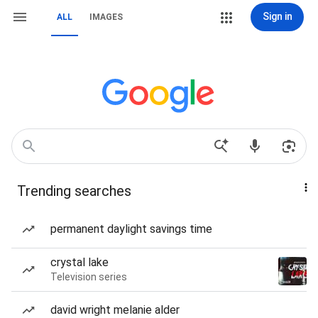
Sign in
ALL
IMAGES
Trending searches
permanent daylight savings time
crystal lake
Television series
david wright melanie alder