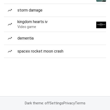
storm damage
kingdom hearts iv
Video game
dementia
spacex rocket moon crash
Dark theme: off
Settings
Privacy
Terms