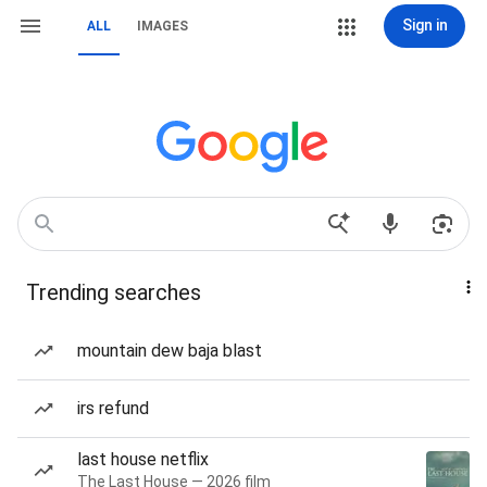
Sign in
ALL
IMAGES
Trending searches
mountain dew baja blast
irs refund
last house netflix
The Last House — 2026 film