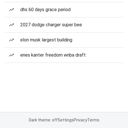
dhs 60 days grace period
2027 dodge charger super bee
elon musk largest building
enes kanter freedom wnba draft
Dark theme: off
Settings
Privacy
Terms