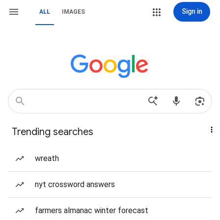
Sign in
ALL
IMAGES
Trending searches
wreath
nyt crossword answers
farmers almanac winter forecast