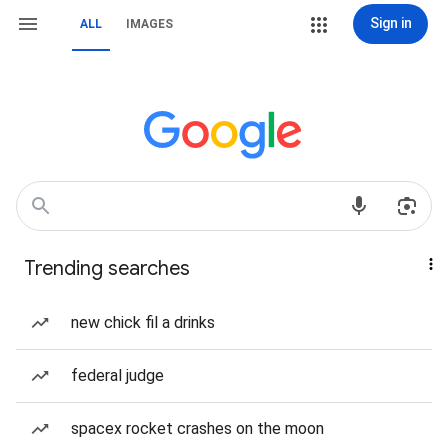
Sign in
ALL
IMAGES
Trending searches
new chick fil a drinks
federal judge
spacex rocket crashes on the moon