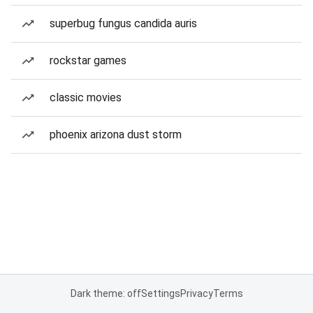
superbug fungus candida auris
rockstar games
classic movies
phoenix arizona dust storm
Dark theme: off
Settings
Privacy
Terms