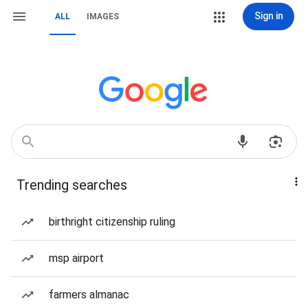
Sign in
ALL
IMAGES
Trending searches
birthright citizenship ruling
msp airport
farmers almanac