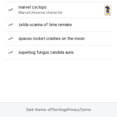
marvel cyclops
Marvel Universe character
zelda ocarina of time remake
spacex rocket crashes on the moon
superbug fungus candida auris
Dark theme: off
Settings
Privacy
Terms