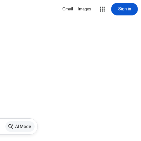
Sign in
Gmail
Images
AI Mode