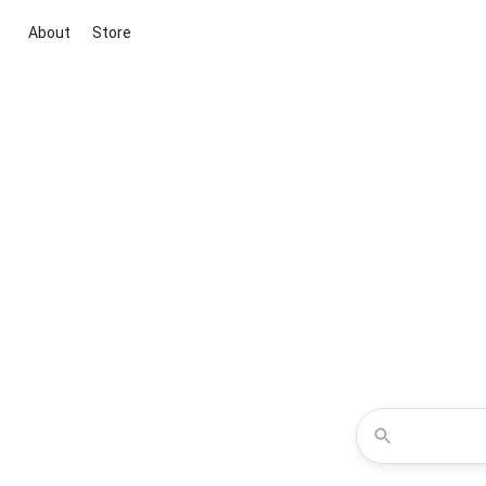
About
Store