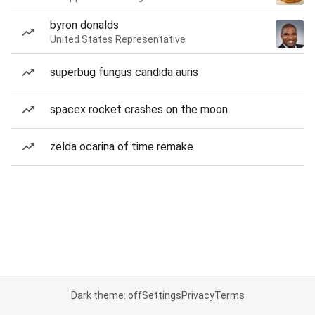
byron donalds
United States Representative
superbug fungus candida auris
spacex rocket crashes on the moon
zelda ocarina of time remake
Dark theme: off
Settings
Privacy
Terms