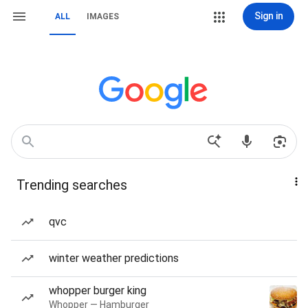
Sign in
ALL
IMAGES
Trending searches
qvc
winter weather predictions
whopper burger king
Whopper — Hamburger