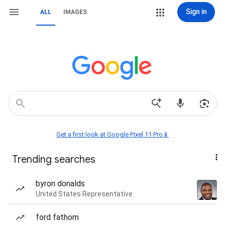
Sign in
ALL
IMAGES
Get a first look at Google Pixel 11 Pro📱
Trending searches
byron donalds
United States Representative
ford fathom