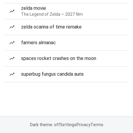
zelda movie
The Legend of Zelda — 2027 film
zelda ocarina of time remake
farmers almanac
spacex rocket crashes on the moon
superbug fungus candida auris
Dark theme: off
Settings
Privacy
Terms