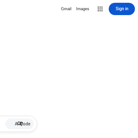
Sign in
Gmail
Images
AI Mode