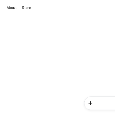
About
Store