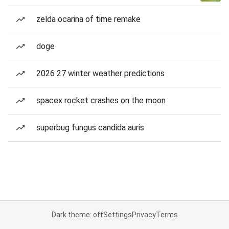
zelda ocarina of time remake
doge
2026 27 winter weather predictions
spacex rocket crashes on the moon
superbug fungus candida auris
Dark theme: off
Settings
Privacy
Terms