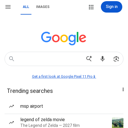
Sign in
ALL
IMAGES
Get a first look at Google Pixel 11 Pro📱
Trending searches
msp airport
legend of zelda movie
The Legend of Zelda — 2027 film