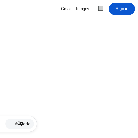
Sign in
Gmail
Images
AI Mode