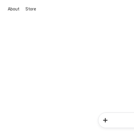
About
Store