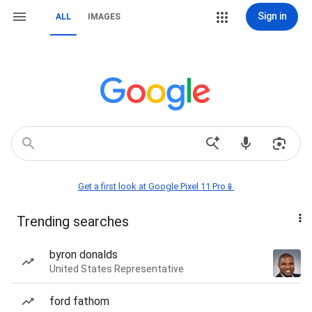
Sign in
ALL
IMAGES
Get a first look at Google Pixel 11 Pro📱
Trending searches
byron donalds
United States Representative
ford fathom