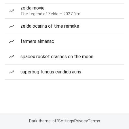
zelda movie
The Legend of Zelda — 2027 film
zelda ocarina of time remake
farmers almanac
spacex rocket crashes on the moon
superbug fungus candida auris
Dark theme: off
Settings
Privacy
Terms