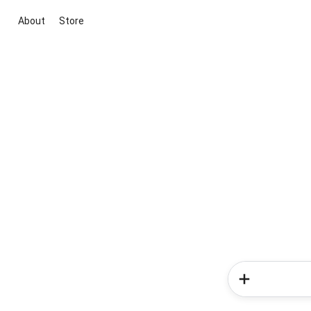
About
Store