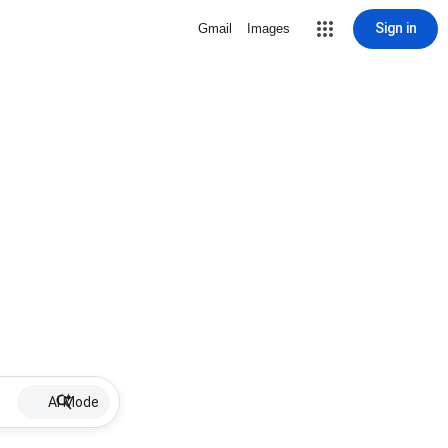
Sign in
Gmail
Images
AI Mode