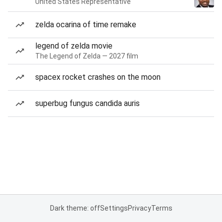
United States Representative
zelda ocarina of time remake
legend of zelda movie
The Legend of Zelda — 2027 film
spacex rocket crashes on the moon
superbug fungus candida auris
Dark theme: off
Settings
Privacy
Terms