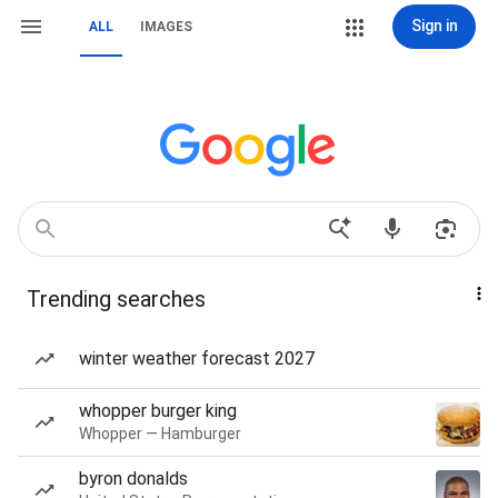
Sign in
ALL
IMAGES
Trending searches
winter weather forecast 2027
whopper burger king
Whopper — Hamburger
byron donalds