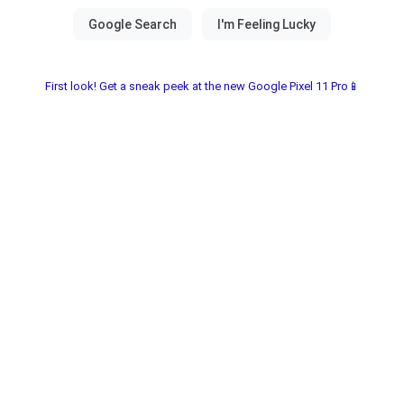
First look! Get a sneak peek at the new Google Pixel 11 Pro📱