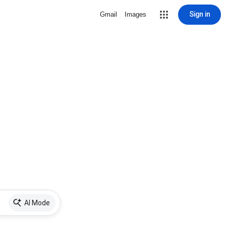
Sign in
Gmail
Images
AI Mode