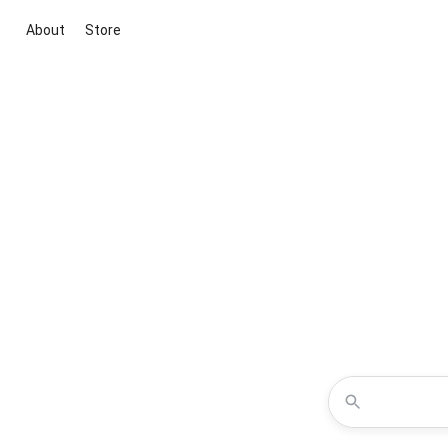
About
Store