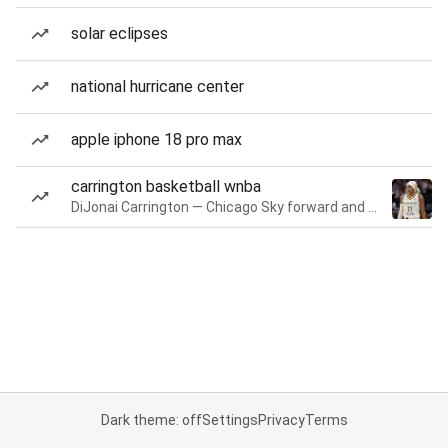
solar eclipses
national hurricane center
apple iphone 18 pro max
carrington basketball wnba
DiJonai Carrington — Chicago Sky forward and guard
Dark theme: off
Settings
Privacy
Terms