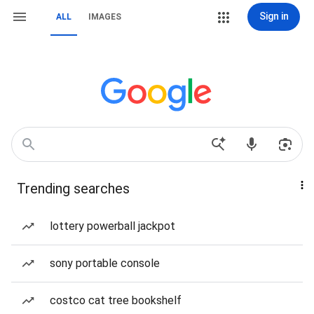
Sign in
ALL
IMAGES
Trending searches
lottery powerball jackpot
sony portable console
costco cat tree bookshelf