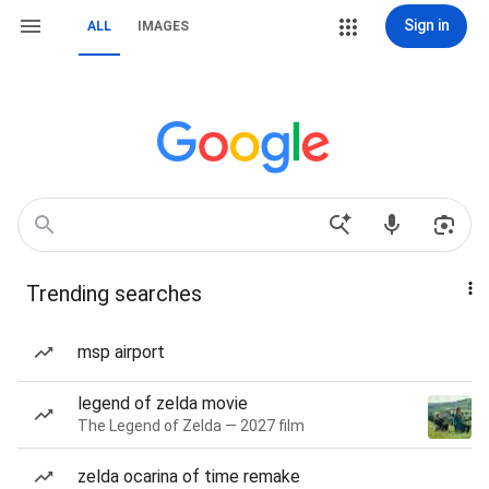
Sign in
ALL
IMAGES
Trending searches
msp airport
legend of zelda movie
The Legend of Zelda — 2027 film
zelda ocarina of time remake