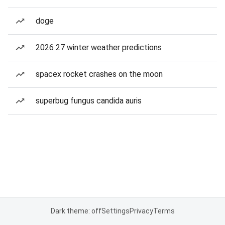
doge
2026 27 winter weather predictions
spacex rocket crashes on the moon
superbug fungus candida auris
Dark theme: off
Settings
Privacy
Terms