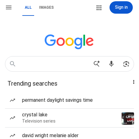
Sign in
ALL
IMAGES
Trending searches
permanent daylight savings time
crystal lake
Television series
david wright melanie alder