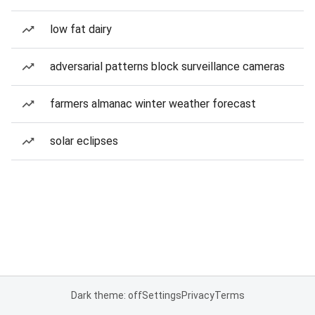
low fat dairy
adversarial patterns block surveillance cameras
farmers almanac winter weather forecast
solar eclipses
Dark theme: off
Settings
Privacy
Terms