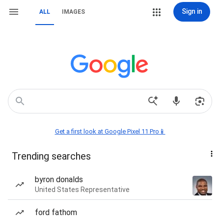
Sign in
ALL
IMAGES
Get a first look at Google Pixel 11 Pro📱
Trending searches
byron donalds
United States Representative
ford fathom