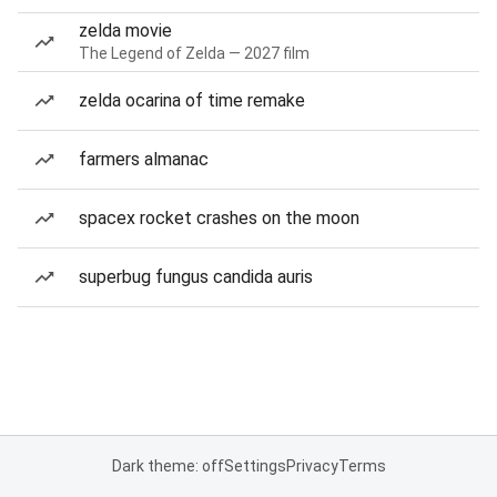
zelda movie
The Legend of Zelda — 2027 film
zelda ocarina of time remake
farmers almanac
spacex rocket crashes on the moon
superbug fungus candida auris
Dark theme: off
Settings
Privacy
Terms