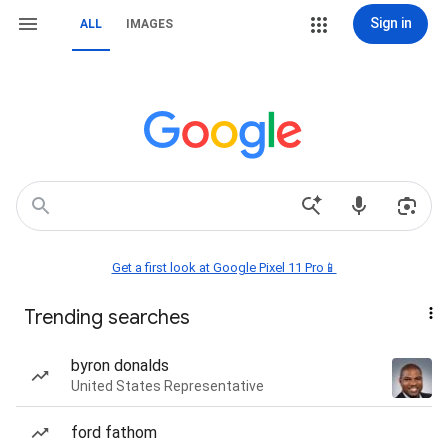
Sign in
ALL
IMAGES
Get a first look at Google Pixel 11 Pro📱
Trending searches
byron donalds
United States Representative
ford fathom