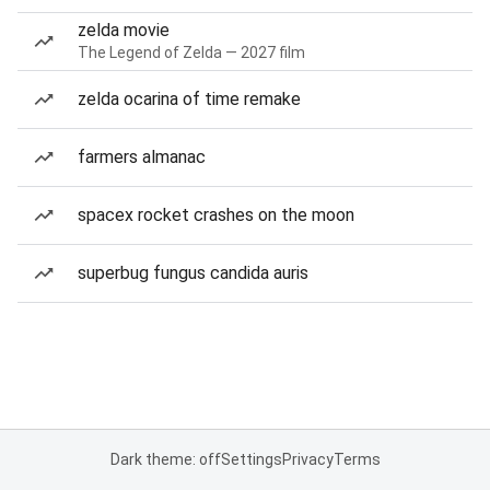
zelda movie
The Legend of Zelda — 2027 film
zelda ocarina of time remake
farmers almanac
spacex rocket crashes on the moon
superbug fungus candida auris
Dark theme: off
Settings
Privacy
Terms