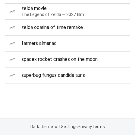
zelda movie
The Legend of Zelda — 2027 film
zelda ocarina of time remake
farmers almanac
spacex rocket crashes on the moon
superbug fungus candida auris
Dark theme: off
Settings
Privacy
Terms