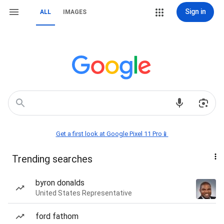
Sign in
ALL
IMAGES
Get a first look at Google Pixel 11 Pro📱
Trending searches
byron donalds
United States Representative
ford fathom