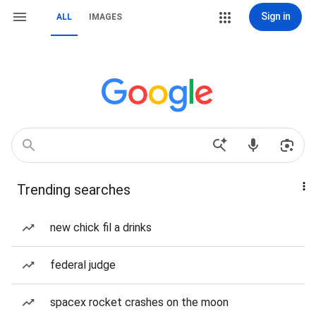
Sign in
ALL
IMAGES
Trending searches
new chick fil a drinks
federal judge
spacex rocket crashes on the moon