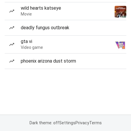
wild hearts katseye
Movie
deadly fungus outbreak
gta vi
Video game
phoenix arizona dust storm
Dark theme: off
Settings
Privacy
Terms