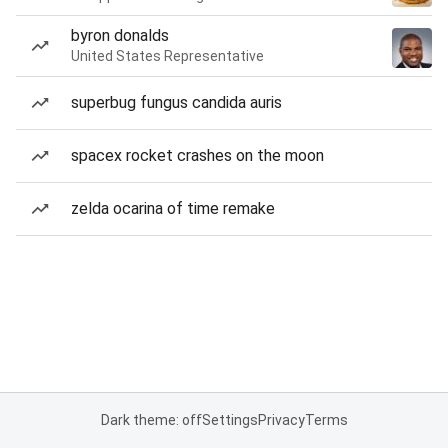
byron donalds
United States Representative
superbug fungus candida auris
spacex rocket crashes on the moon
zelda ocarina of time remake
Dark theme: off
Settings
Privacy
Terms