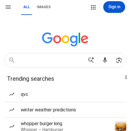
Sign in
ALL
IMAGES
Trending searches
qvc
winter weather predictions
whopper burger king
Whopper — Hamburger