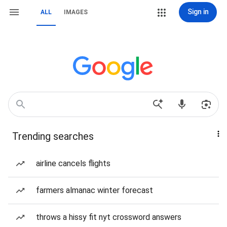
Sign in
ALL
IMAGES
Trending searches
airline cancels flights
farmers almanac winter forecast
throws a hissy fit nyt crossword answers