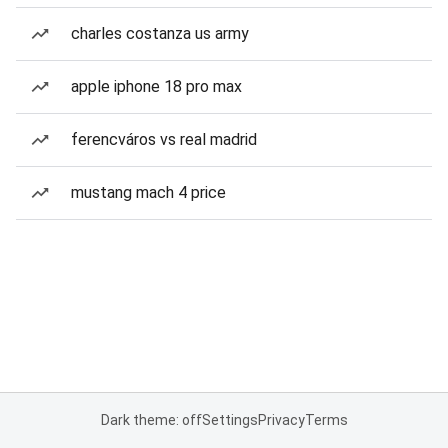
charles costanza us army
apple iphone 18 pro max
ferencváros vs real madrid
mustang mach 4 price
Dark theme: off
Settings
Privacy
Terms