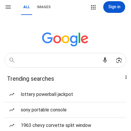
Sign in
ALL
IMAGES
Trending searches
lottery powerball jackpot
sony portable console
1963 chevy corvette split window