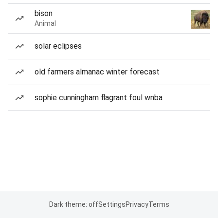
bison
Animal
solar eclipses
old farmers almanac winter forecast
sophie cunningham flagrant foul wnba
Dark theme: off
Settings
Privacy
Terms