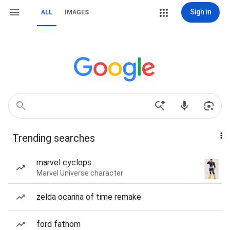
Sign in
ALL
IMAGES
Trending searches
marvel cyclops
Marvel Universe character
zelda ocarina of time remake
ford fathom