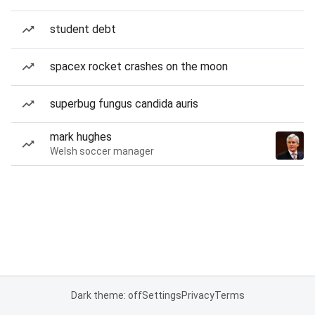
student debt
spacex rocket crashes on the moon
superbug fungus candida auris
mark hughes
Welsh soccer manager
Dark theme: off
Settings
Privacy
Terms