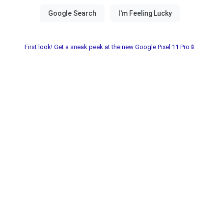
First look! Get a sneak peek at the new Google Pixel 11 Pro📱