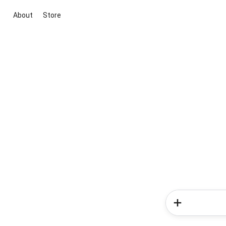
About
Store