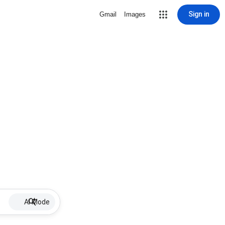
Sign in
Gmail
Images
AI Mode