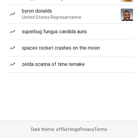
byron donalds
United States Representative
superbug fungus candida auris
spacex rocket crashes on the moon
zelda ocarina of time remake
Dark theme: off
Settings
Privacy
Terms