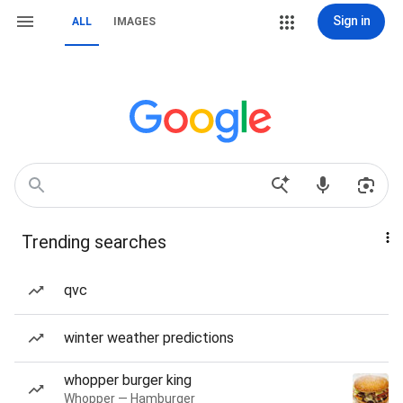
Sign in
ALL
IMAGES
Trending searches
qvc
winter weather predictions
whopper burger king
Whopper — Hamburger