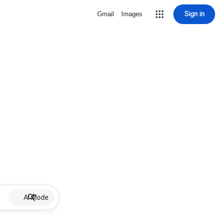
Sign in
Gmail
Images
AI Mode