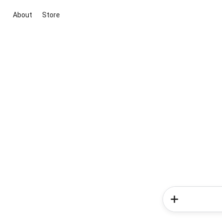
About
Store