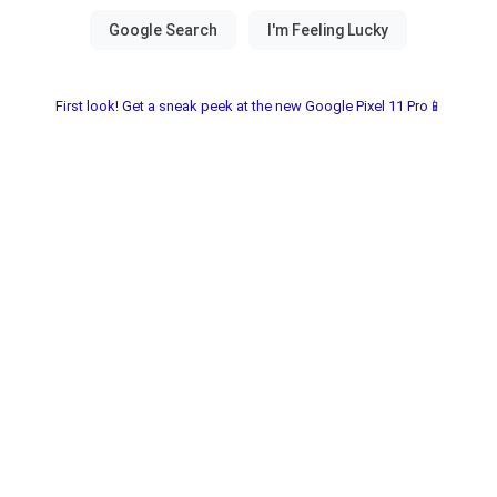
First look! Get a sneak peek at the new Google Pixel 11 Pro📱