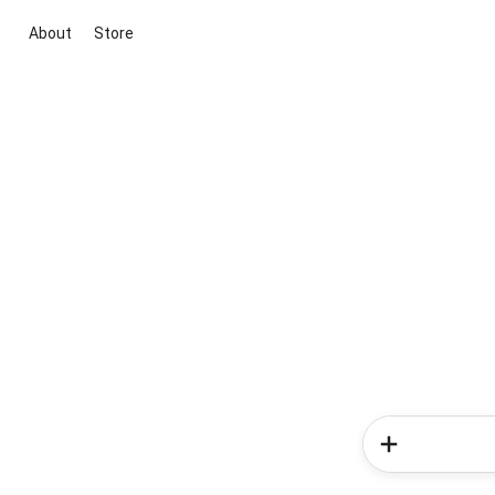
About
Store