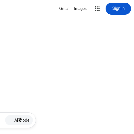
Sign in
Gmail
Images
AI Mode