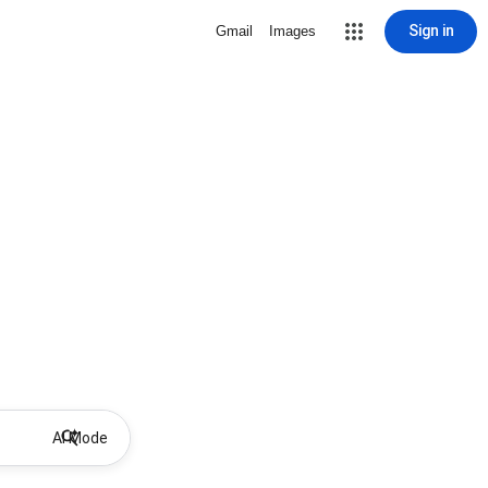
Sign in
Gmail
Images
AI Mode