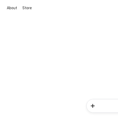
About
Store