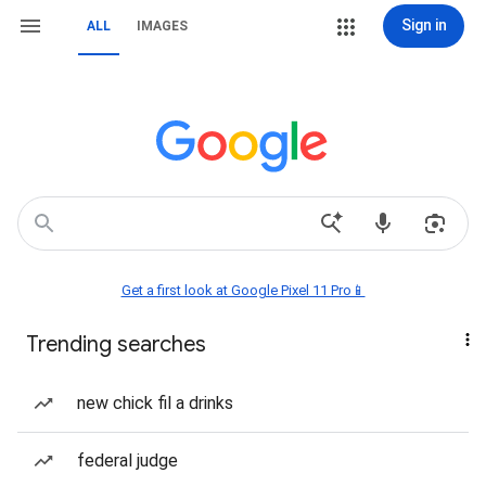
Sign in
ALL
IMAGES
Get a first look at Google Pixel 11 Pro📱
Trending searches
new chick fil a drinks
federal judge