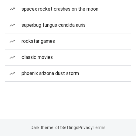
spacex rocket crashes on the moon
superbug fungus candida auris
rockstar games
classic movies
phoenix arizona dust storm
Dark theme: off
Settings
Privacy
Terms