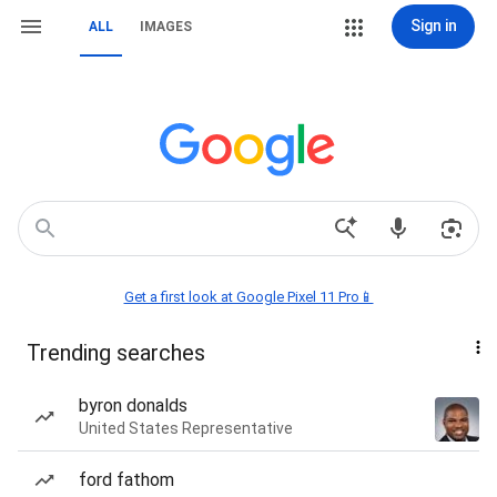
Sign in
ALL
IMAGES
Get a first look at Google Pixel 11 Pro📱
Trending searches
byron donalds
United States Representative
ford fathom