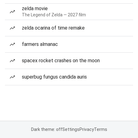
zelda movie
The Legend of Zelda — 2027 film
zelda ocarina of time remake
farmers almanac
spacex rocket crashes on the moon
superbug fungus candida auris
Dark theme: off
Settings
Privacy
Terms