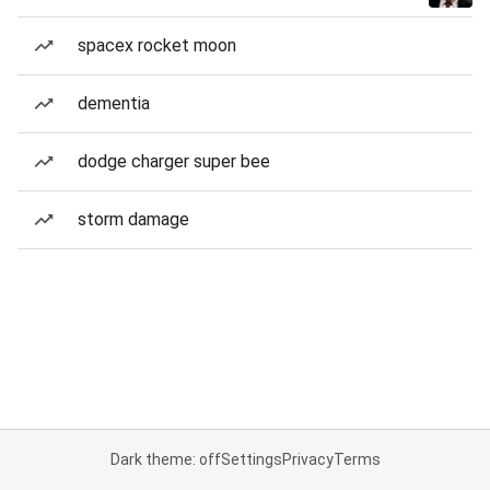
spacex rocket moon
dementia
dodge charger super bee
storm damage
Dark theme: off
Settings
Privacy
Terms