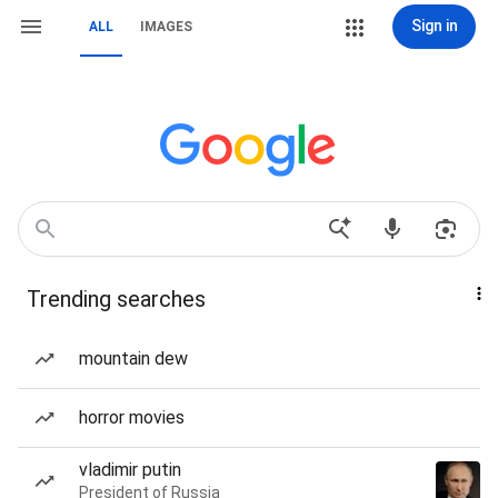
Sign in
ALL
IMAGES
Trending searches
mountain dew
horror movies
vladimir putin
President of Russia